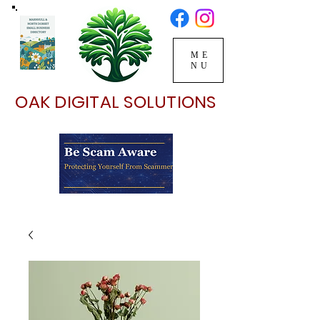
ME
NU
OAK DIGITAL SOLUTIONS