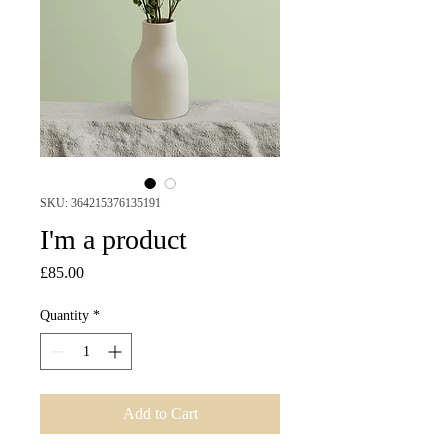
SKU: 364215376135191
I'm a product
Price
£85.00
Quantity
*
Add to Cart