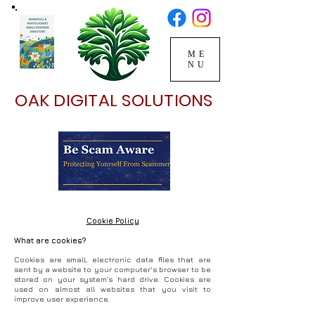
ME
NU
OAK DIGITAL SOLUTIONS
Cookie Policy
What are cookies?
Cookies are small, electronic data files that are
sent by a website to your computer's browser to be
stored on your system’s hard drive. Cookies are
used on almost all websites that you visit to
improve user experience.