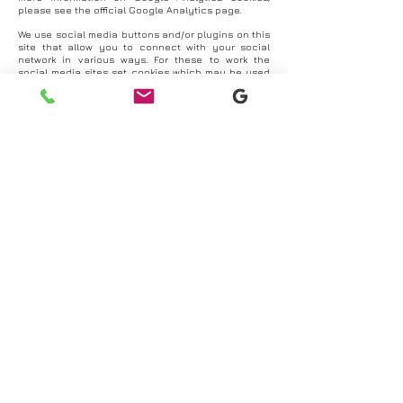
please see the official Google Analytics page.
We use social media buttons and/or plugins on this
site that allow you to connect with your social
network in various ways. For these to work the
social media sites set cookies which may be used
to enhance your profile on their site or contribute
to the data they hold for various purposes outlined
in their privacy policies.
More information
You can find more information about cookies and
how to manage them by paying a visit to
www.aboutcookies.org
.
Updated 07/09/20
© 2026 Oak Digital Solutions
Website design by
Oak Digital Solutions
Cookie Policy
I
Privacy Policy
Terms & Conditions