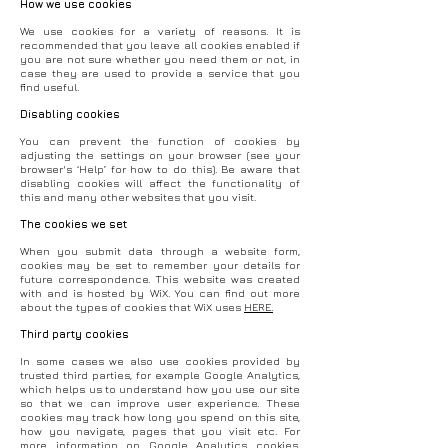
How we use cookies
We use cookies for a variety of reasons. It is
recommended that you leave all cookies enabled if
you are not sure whether you need them or not, in
case they are used to provide a service that you
find useful.
Disabling cookies
You can prevent the function of cookies by
adjusting the settings on your browser (see your
browser's ‘Help’ for how to do this). Be aware that
disabling cookies will affect the functionality of
this and many other websites that you visit.
The cookies we set
When you submit data through a website form,
cookies may be set to remember your details for
future correspondence. This website was created
with and is hosted by WiX. You can find out more
about the types of cookies that WiX uses
HERE.
Third party cookies
In some cases we also use cookies provided by
trusted third parties, for example Google Analytics,
which helps us to understand how you use our site
so that we can improve user experience. These
cookies may track how long you spend on this site,
how you navigate, pages that you visit etc. For
more information on Google Analytics cookies,