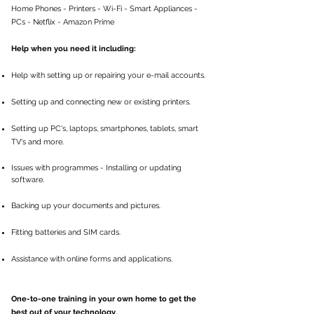
Home Phones - Printers - Wi-Fi - Smart Appliances -
PCs - Netflix - Amazon Prime
Help when you need it including:
Help with setting up or repairing your e-mail accounts.
Setting up and connecting new or existing printers.
Setting up PC's, laptops, smartphones, tablets, smart
TV's and more.
Issues with programmes - Installing or updating
software.
Backing up your documents and pictures.
Fitting batteries and SIM cards.
Assistance with online forms and applications.
One-to-one training in your own home to get the
best out of your technology