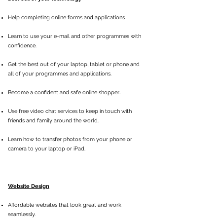
Help completing
online forms and applications
Learn to use your e-mail and other programmes with
confidence.
Get the best out of your laptop, tablet or phone and
all of your programmes and applications.
Become a confident and safe online shopper..
Use free video chat services to keep in touch with
friends and family around the world.
Learn how to transfer photos from your phone or
camera to your laptop or iPad.
Website Design
Affordable websites that look great and work
seamlessly.