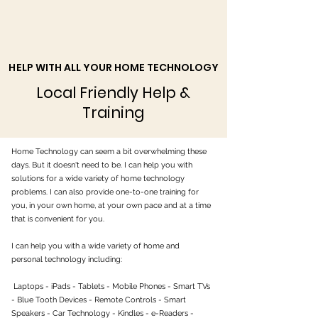
HELP WITH ALL YOUR HOME TECHNOLOGY
HELP WITH ALL YOUR HOME TECHNOLOGY
Local Friendly Help &
Training
Home Technology can seem a bit overwhelming these
days. But it doesn't need to be. I can help you with
solutions for a wide variety of home technology
problems. I can also provide one-to-one training for
you, in your own home, at your own pace and at a time
that is convenient for you.
I can help you with a wide variety of home and
personal technology including:
Laptops - iPads - Tablets - Mobile Phones - Smart TVs
- Blue Tooth Devices - Remote Controls - Smart
Speakers - Car Technology - Kindles - e-Readers -