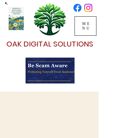
ME
NU
OAK DIGITAL SOLUTIONS